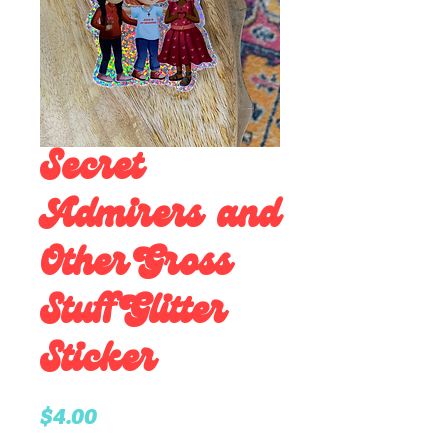
Secret
Admirers and
Other Gross
Stuff Glitter
Sticker
Price
$4.00