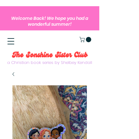
Welcome Back! We hope you had a
wonderful summer!
The Sonshine Sister Club
a Christian book series by Shelbey Kendall