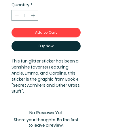
Quantity
*
Add to Cart
Buy Now
This fun glitter sticker has been a
Sonshine favorite! Featuring
Andie, Emma, and Caroline, this
sticker is the graphic from Book 4,
"Secret Admirers and Other Gross
Stuff".
No Reviews Yet
Share your thoughts. Be the first
to leave a review.