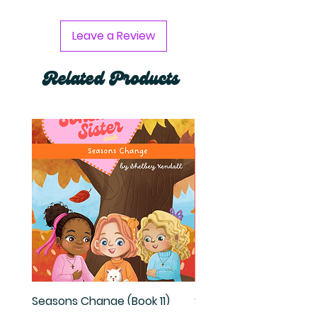
Leave a Review
Related Products
Seasons Change (Book 11)
Set Two (Books 7-10)